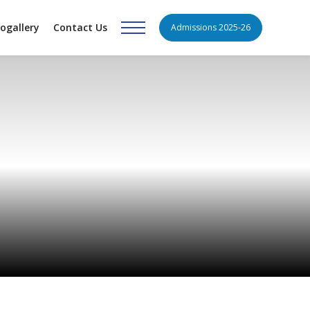
ogallery
Contact Us
Admissions 2025-26