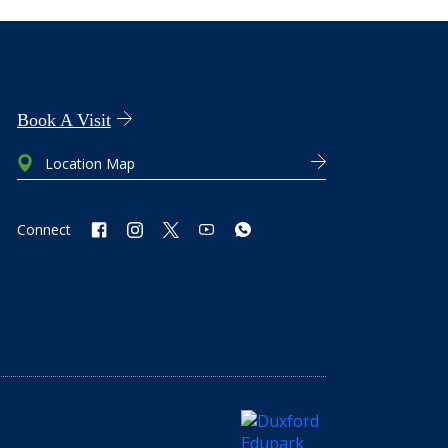
Book A Visit
Location Map
Connect