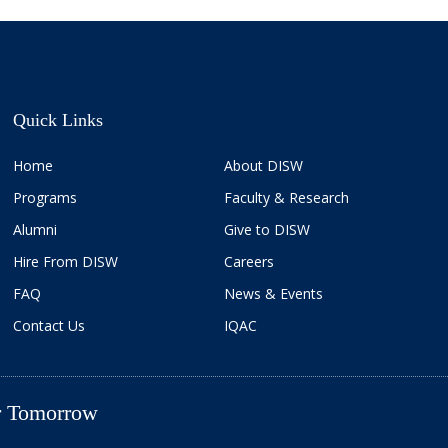
Quick Links
Home
About DISW
Programs
Faculty & Research
Alumni
Give to DISW
Hire From DISW
Careers
FAQ
News & Events
Contact Us
IQAC
er Tomorrow