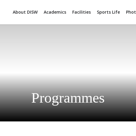
About DISW
Academics
Facilities
Sports Life
Phot
Programmes