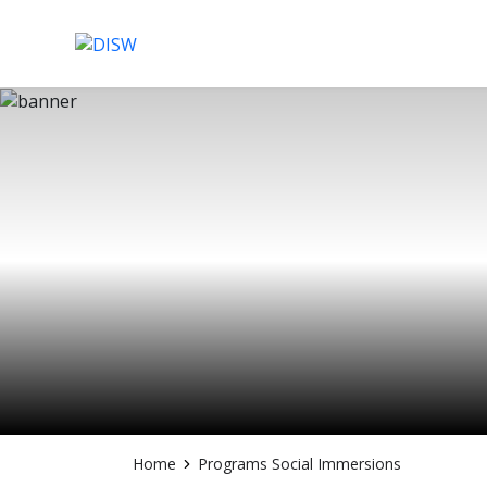
Skip
to
content
Home
Programs Social Immersions