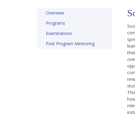
S
Overview
Programs
Soc
com
Examinations
spre
Post Program Mentoring
lea
thei
ove
oppo
com
new
stu
Thi
how 
rele
inst