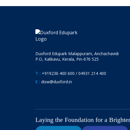
Duxford Edupark Malappuram, Anchachavidi
P.O, Kalikavu, Kerala, Pin-676 525
T :
+919236 400 600
/
04931 214 400
E :
disw@duxford.in
Laying the Foundation for a Bright