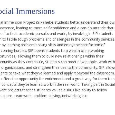
ocial Immersions
ial Immersion Project (SIP) helps students better understand their ow
petence, leading to more self-confidence and a can-do attitude that
ad to their academic pursuits and work , by involving in SIP students
rn to tackle tough problems and challenges in the community services
r by learning problem solving skills and enjoy the satisfaction of
rcoming hurdles. SIP opens students to a wealth of networking
rtunities, allowing them to build new relationships within their
munity as they contribute, Students can meet new people, work with
 organizations, and strengthen their ties to the community. SIP allow
dents to take what they’ve learned and apply it beyond the classroom.
s offers the opportunity for enrichment and a great way for them to 
concepts they’ve learned work in the real world. Taking part in Social
vant projects teaches students valuable skills like ability to follow
ructions, teamwork, problem solving, networking etc..