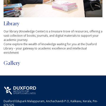
Library
Our library (Knowledge Center) is a treasure trove of resources, offering a
vast collection of books, journals, and digital materials to support your
academic journey.
Come explore the wealth of knowledge waiting for you at the Duxford
Library – your gateway to academic excellence and intellectual
enrichment
Gallery
Duxford Edupark Malappuram, Anchachavidi P.O, Kalikavu, Kerala, Pin-
676 525